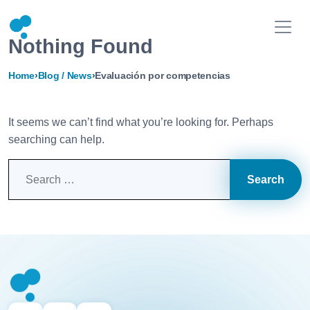
Nothing Found
Home
›
Blog / News
›
Evaluación por competencias
It seems we can’t find what you’re looking for. Perhaps
searching can help.
Search for: