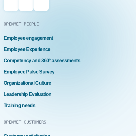
OPENMET PEOPLE
Employee engagement
Employee Experience
Competency and 360º assessments
Employee Pulse Survey
Organizational Culture
Leadership Evaluation
Training needs
OPENMET CUSTOMERS