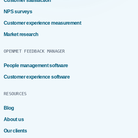
Customer satisfaction
NPS surveys
Customer experience measurement
Market research
OPENMET FEEDBACK MANAGER
People management software
Customer experience software
RESOURCES
Blog
About us
Our clients