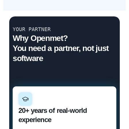
YOUR PARTNER
Why Openmet?
You need a partner, not just
software
20+ years of real-world
experience