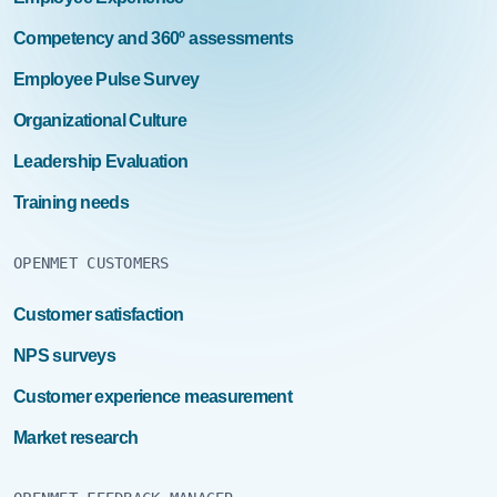
Competency and 360º assessments
Employee Pulse Survey
Organizational Culture
Leadership Evaluation
Training needs
OPENMET CUSTOMERS
Customer satisfaction
NPS surveys
Customer experience measurement
Market research