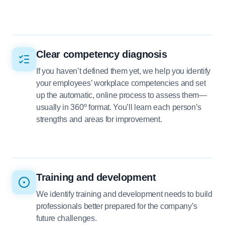
Clear competency diagnosis
If you haven’t defined them yet, we help you identify
your employees’ workplace competencies and set
up the automatic, online process to assess them—
usually in 360º format. You’ll learn each person’s
strengths and areas for improvement.
Training and development
We identify training and development needs to build
professionals better prepared for the company’s
future challenges.