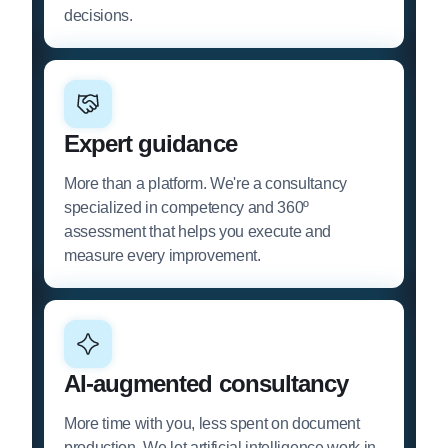
decisions.
Expert guidance
More than a platform. We're a consultancy
specialized in competency and 360º
assessment that helps you execute and
measure every improvement.
AI-augmented consultancy
More time with you, less spent on document
production. We let artificial intelligence work in