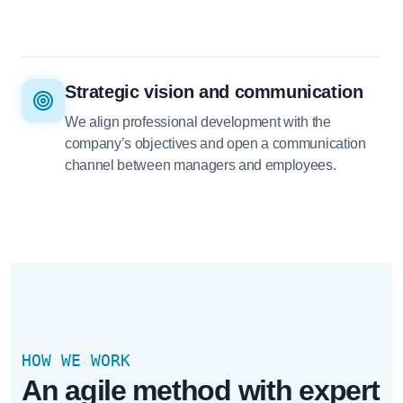
Strategic vision and communication
We align professional development with the
company’s objectives and open a communication
channel between managers and employees.
HOW WE WORK
An agile method with expert