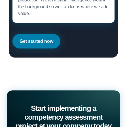
the background so we can focus where we add
value.
Get started now
Start implementing a
competency assessment
project at your company today