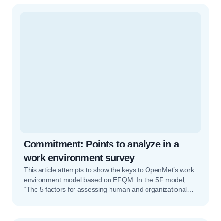
much feedback as possible. […]Read More… from
Competency and 360º assessments
Commitment: Points to analyze in a
work environment survey
This article attempts to show the keys to OpenMet’s work
environment model based on EFQM. In the 5F model,
“The 5 factors for assessing human and organizational
potential”, the first factor is Commitment. Commitment is
composed of three major indicators that orient the keys
to this factor. These are: Strategy and culture,