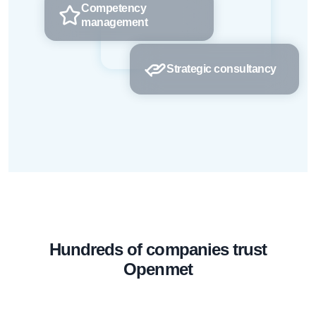
Competency
management
Strategic consultancy
Hundreds of companies trust
Openmet