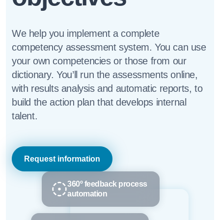
We help you implement a complete
competency assessment system. You can use
your own competencies or those from our
dictionary. You’ll run the assessments online,
with results analysis and automatic reports, to
build the action plan that develops internal
talent.
Request information
360º feedback process
automation