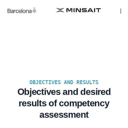
OBJECTIVES AND RESULTS
Objectives and desired
results of competency
assessment