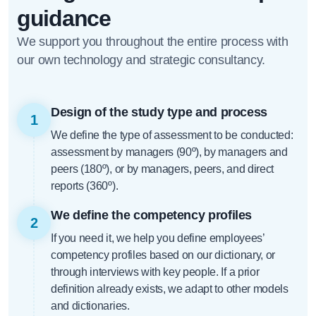
guidance
We support you throughout the entire process with
our own technology and strategic consultancy.
Design of the study type and process
1
We define the type of assessment to be conducted:
assessment by managers (90º), by managers and
peers (180º), or by managers, peers, and direct
reports (360º).
We define the competency profiles
2
If you need it, we help you define employees’
competency profiles based on our dictionary, or
through interviews with key people. If a prior
definition already exists, we adapt to other models
and dictionaries.