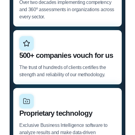
Over two decades implementing competency
and 360º assessments in organizations across
every sector.
500+ companies vouch for us
The trust of hundreds of clients certifies the
strength and reliability of our methodology.
Proprietary technology
Exclusive Business Intelligence software to
analyze results and make data-driven