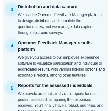
Distribution and data capture
3
We use the Openmet Feedback Manager platform
to design, distribute, and complete the
questionnaires, and we manage data capture
through electronic surveys.
Openmet Feedback Manager results
4
platform
We give you access to our employee experience
software to visualize participation and individual or
aggregated results, with various filtering options and
exportable reports, among other features.
Reports for the assessed individuals
5
We provide automatic individual reports for each
person assessed, comparing the responses
received. You’ll finally have a robust, error-free, and