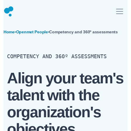
Home
›
Openmet People
›
Competency and 360º assessments
COMPETENCY AND 360º ASSESSMENTS
Align your team's
talent with the
organization's
objectives