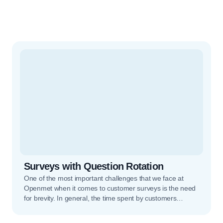
Surveys with Question Rotation
One of the most important challenges that we face at
Openmet when it comes to customer surveys is the need
for brevity. In general, the time spent by customers
completing surveys tends to be very limited, and we have
to make the most of that attention span to obtain as