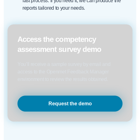
fast process. If you need it, we can produce the
reports tailored to your needs.
Access the competency
assessment survey demo
You’ll receive a sample survey by email and
access to the Openmet Feedback Manager
environment to review the results obtained.
Request the demo