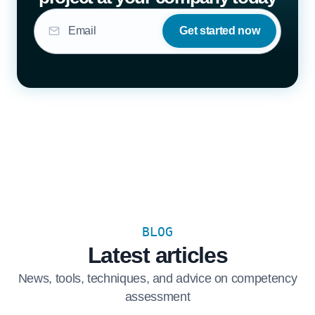
Get started now
BLOG
Latest articles
News, tools, techniques, and advice on competency
assessment