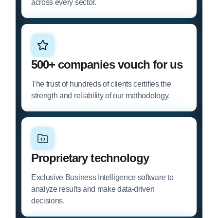
across every sector.
500+ companies vouch for us
The trust of hundreds of clients certifies the
strength and reliability of our methodology.
Proprietary technology
Exclusive Business Intelligence software to
analyze results and make data-driven
decisions.