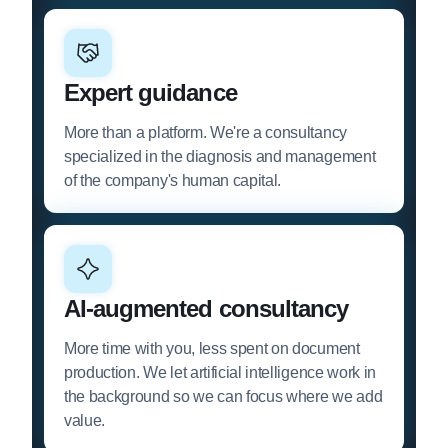
Expert guidance
More than a platform. We're a consultancy
specialized in the diagnosis and management
of the company's human capital.
AI-augmented consultancy
More time with you, less spent on document
production. We let artificial intelligence work in
the background so we can focus where we add
value.