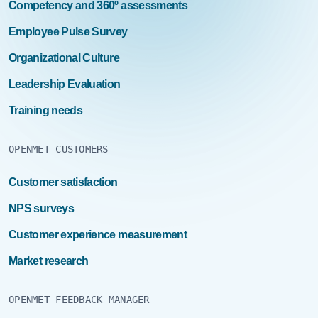
people management. Good leader communication,
Competency and 360º assessments
coordination, accessibility, conflict management, team
Employee Pulse Survey
coordination, clear and correct delegation, recognition
and constant and objective feedback are the keys to
Organizational Culture
leadership assessment in our model. More information
on Work Environment. […]Read More… from Employee
Leadership Evaluation
Pulse Survey
Training needs
OPENMET CUSTOMERS
Customer satisfaction
NPS surveys
Customer experience measurement
Market research
OPENMET FEEDBACK MANAGER