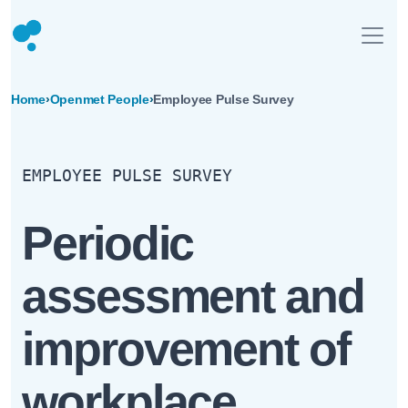
Home
›
Openmet People
›
Employee Pulse Survey
EMPLOYEE PULSE SURVEY
Periodic
assessment and
improvement of
workplace