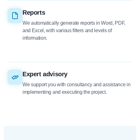
Reports
We automatically generate reports in Word, PDF,
and Excel, with various filters and levels of
information.
Expert advisory
We support you with consultancy and assistance in
implementing and executing the project.