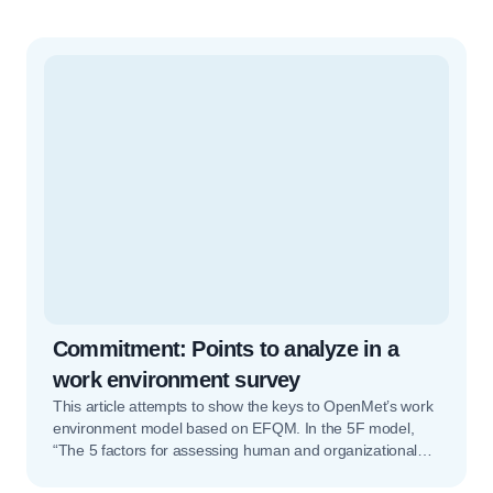
Commitment: Points to analyze in a
work environment survey
This article attempts to show the keys to OpenMet’s work
environment model based on EFQM. In the 5F model,
“The 5 factors for assessing human and organizational
potential”, the first factor is Commitment. Commitment is