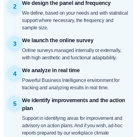
We design the panel and frequency
2
We define, based on your needs and with statistical
support where necessary, the frequency and
sample size.
We launch the online survey
3
Online surveys managed internally or externally,
with high aesthetic and functional adaptability.
We analyze in real time
4
Powerful Business Intelligence environment for
tracking and analyzing results in real time.
We identify improvements and the action
5
plan
Support in identifying areas for improvement and
advisory on action plans. And if you wish, ad-hoc
reports prepared by our workplace climate