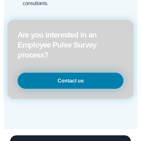
consultants.
Are you interested in an
Employee Pulse Survey
process?
Contact us