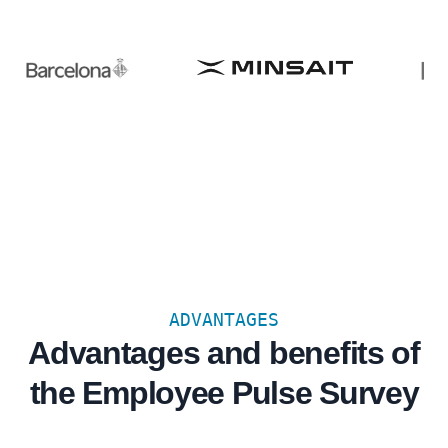
ADVANTAGES
Advantages and benefits of
the Employee Pulse Survey