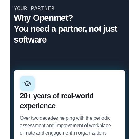
YOUR PARTNER
Why Openmet?
You need a partner, not just
software
20+ years of real-world
experience
Over two decades helping with the periodic
assessment and improvement of workplace
climate and engagement in organizations