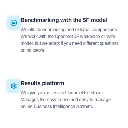
Benchmarking with the 5F model
We offer benchmarking and external comparisons.
We work with the Openmet 5F workplace climate
model, but we adapt if you need different questions
or indicators.
Results platform
We give you access to Openmet Feedback
Manager, the easy-to-use and easy-to-manage
online Business Intelligence platform.