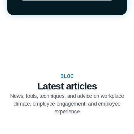
BLOG
Latest articles
News, tools, techniques, and advice on workplace
climate, employee engagement, and employee
experience