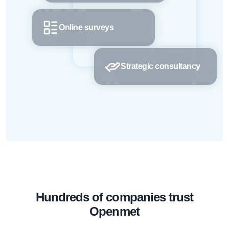
Online surveys
Strategic consultancy
Hundreds of companies trust
Openmet