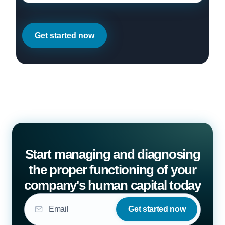
Get started now
Start managing and diagnosing
the proper functioning of your
company's human capital today
Get started now