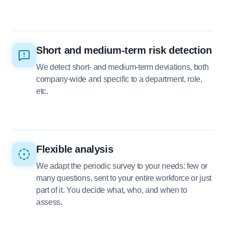
Short and medium-term risk detection
We detect short- and medium-term deviations, both
company-wide and specific to a department, role,
etc.
Flexible analysis
We adapt the periodic survey to your needs: few or
many questions, sent to your entire workforce or just
part of it. You decide what, who, and when to
assess.