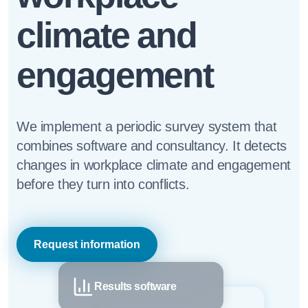
climate and
engagement
We implement a periodic survey system that
combines software and consultancy. It detects
changes in workplace climate and engagement
before they turn into conflicts.
Request information
Results software