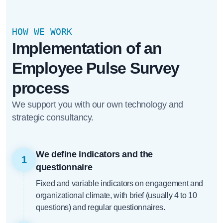
HOW WE WORK
Implementation of an
Employee Pulse Survey
process
We support you with our own technology and
strategic consultancy.
We define indicators and the
1
questionnaire
Fixed and variable indicators on engagement and
organizational climate, with brief (usually 4 to 10
questions) and regular questionnaires.