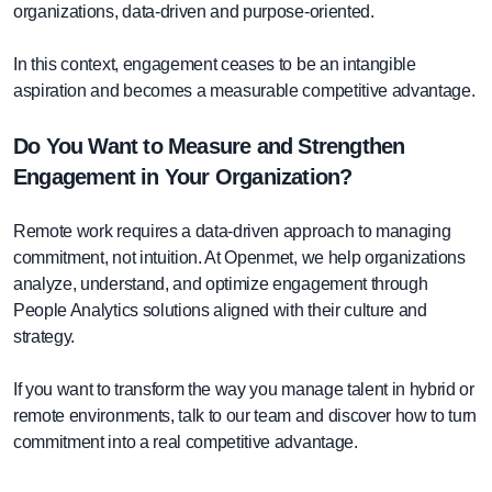
organizations, data-driven and purpose-oriented.
In this context, engagement ceases to be an intangible
aspiration and becomes a measurable competitive advantage.
Do You Want to Measure and Strengthen
Engagement in Your Organization?
Remote work requires a data-driven approach to managing
commitment, not intuition. At Openmet, we help organizations
analyze, understand, and optimize engagement through
People Analytics solutions aligned with their culture and
strategy.
If you want to transform the way you manage talent in hybrid or
remote environments, talk to our team and discover how to turn
commitment into a real competitive advantage.