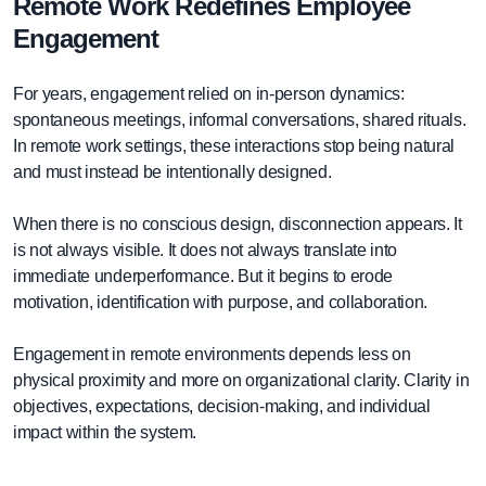
Remote Work Redefines Employee
Engagement
For years, engagement relied on in-person dynamics:
spontaneous meetings, informal conversations, shared rituals.
In remote work settings, these interactions stop being natural
and must instead be intentionally designed.
When there is no conscious design, disconnection appears. It
is not always visible. It does not always translate into
immediate underperformance. But it begins to erode
motivation, identification with purpose, and collaboration.
Engagement in remote environments depends less on
physical proximity and more on organizational clarity. Clarity in
objectives, expectations, decision-making, and individual
impact within the system.