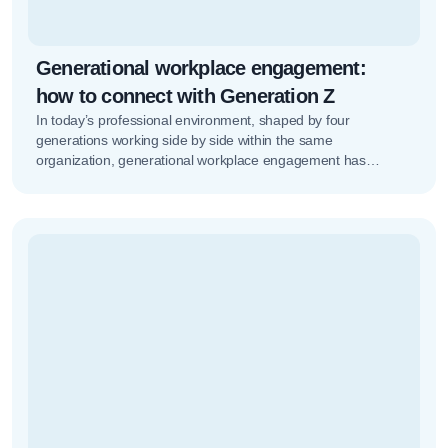
Generational workplace engagement:
how to connect with Generation Z
In today’s professional environment, shaped by four
generations working side by side within the same
organization, generational workplace engagement has
become a strategic factor. Measuring workplace climate in…