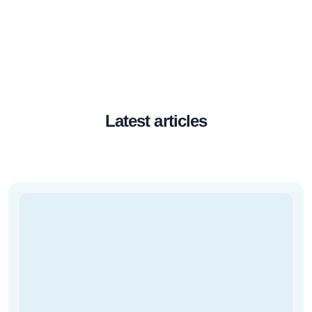
Latest articles