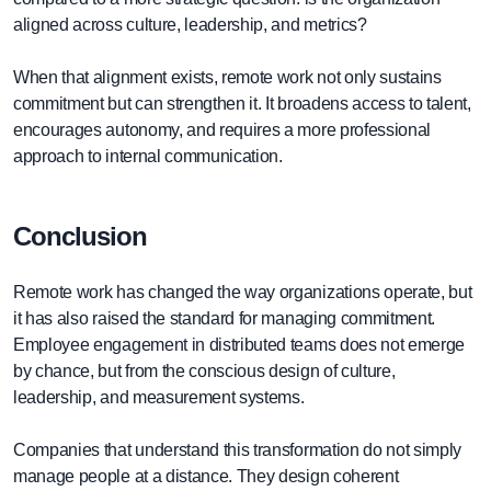
aligned across culture, leadership, and metrics?
When that alignment exists, remote work not only sustains
commitment but can strengthen it. It broadens access to talent,
encourages autonomy, and requires a more professional
approach to internal communication.
Conclusion
Remote work has changed the way organizations operate, but
it has also raised the standard for managing commitment.
Employee engagement in distributed teams does not emerge
by chance, but from the conscious design of culture,
leadership, and measurement systems.
Companies that understand this transformation do not simply
manage people at a distance. They design coherent