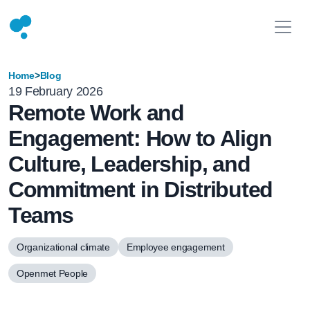
Home
>
Blog
19 February 2026
Remote Work and
Engagement: How to Align
Culture, Leadership, and
Commitment in Distributed
Teams
Organizational climate
Employee engagement
Openmet People