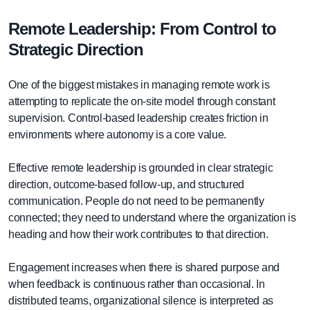
Remote Leadership: From Control to
Strategic Direction
One of the biggest mistakes in managing remote work is
attempting to replicate the on-site model through constant
supervision. Control-based leadership creates friction in
environments where autonomy is a core value.
Effective remote leadership is grounded in clear strategic
direction, outcome-based follow-up, and structured
communication. People do not need to be permanently
connected; they need to understand where the organization is
heading and how their work contributes to that direction.
Engagement increases when there is shared purpose and
when feedback is continuous rather than occasional. In
distributed teams, organizational silence is interpreted as