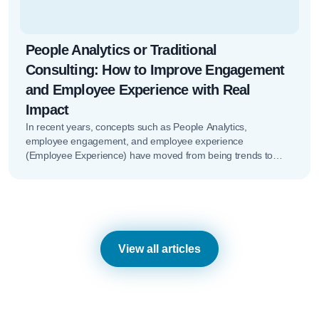
People Analytics or Traditional
Consulting: How to Improve Engagement
and Employee Experience with Real
Impact
In recent years, concepts such as People Analytics,
employee engagement, and employee experience
(Employee Experience) have moved from being trends to
becoming key elements of HR strategy. However,…
View all articles