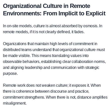
Organizational Culture in Remote
Environments: From Implicit to Explicit
In on-site models, culture is almost absorbed by osmosis. In
remote models, if it is not clearly defined, it fades.
Organizations that maintain high levels of commitment in
distributed teams understand that organizational culture must
be made visible. This means translating values into
observable behaviors, establishing clear collaboration norms,
and aligning leadership and communication with strategic
purpose.
Remote work does not weaken culture; it exposes it. When
there is coherence between discourse and practice,
commitment strengthens. When there is not, distance amplifies
misalignment.