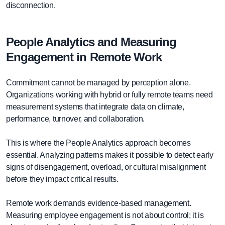
disconnection.
People Analytics and Measuring
Engagement in Remote Work
Commitment cannot be managed by perception alone.
Organizations working with hybrid or fully remote teams need
measurement systems that integrate data on climate,
performance, turnover, and collaboration.
This is where the People Analytics approach becomes
essential. Analyzing patterns makes it possible to detect early
signs of disengagement, overload, or cultural misalignment
before they impact critical results.
Remote work demands evidence-based management.
Measuring employee engagement is not about control; it is