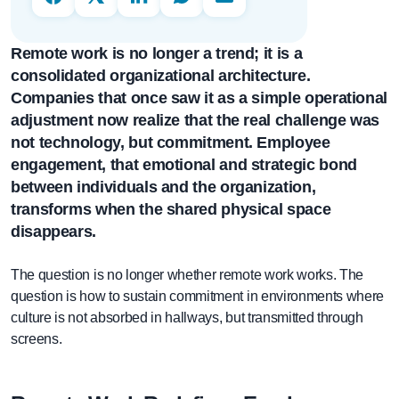
Remote work is no longer a trend; it is a
consolidated organizational architecture.
Companies that once saw it as a simple operational
adjustment now realize that the real challenge was
not technology, but commitment. Employee
engagement, that emotional and strategic bond
between individuals and the organization,
transforms when the shared physical space
disappears.
The question is no longer whether remote work works. The
question is how to sustain commitment in environments where
culture is not absorbed in hallways, but transmitted through
screens.