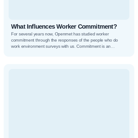
What Influences Worker Commitment?
For several years now, Openmet has studied worker
commitment through the responses of the people who do
work environment surveys with us. Commitment is an
essential concept to…