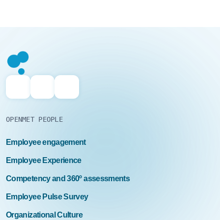
OPENMET PEOPLE
Employee engagement
Employee Experience
Competency and 360º assessments
Employee Pulse Survey
Organizational Culture