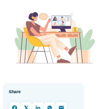
Share