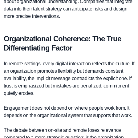
about organizational understanding. Companies that integrate
data into their talent strategy can anticipate risks and design
more precise interventions.
Organizational Coherence: The True
Differentiating Factor
In remote settings, every digital interaction reflects the culture. If
an organization promotes flexibility but demands constant
availability, the implicit message contradicts the explicit one. If
trust is emphasized but mistakes are penalized, commitment
quietly erodes.
Engagement does not depend on where people work from. It
depends on the organizational system that supports that work.
The debate between on-site and remote loses relevance
compared to a more strategic question: is the organization