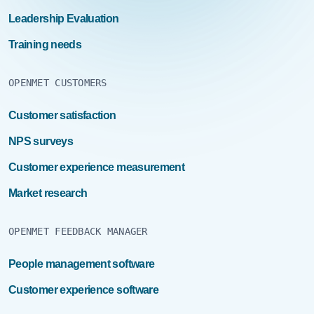
Leadership Evaluation
Training needs
OPENMET CUSTOMERS
Customer satisfaction
NPS surveys
Customer experience measurement
Market research
OPENMET FEEDBACK MANAGER
People management software
Customer experience software