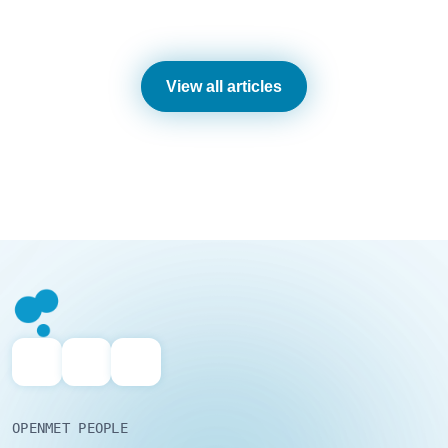
View all articles
OPENMET PEOPLE