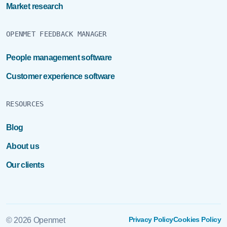
Market research
OPENMET FEEDBACK MANAGER
People management software
Customer experience software
RESOURCES
Blog
About us
Our clients
Privacy Policy
Cookies Policy
© 2026 Openmet