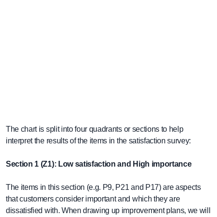
The chart is split into four quadrants or sections to help
interpret the results of the items in the satisfaction survey:
Section 1 (Z1): Low satisfaction and High importance
The items in this section (e.g. P9, P21 and P17) are aspects
that customers consider important and which they are
dissatisfied with. When drawing up improvement plans, we will