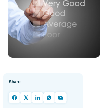
Share