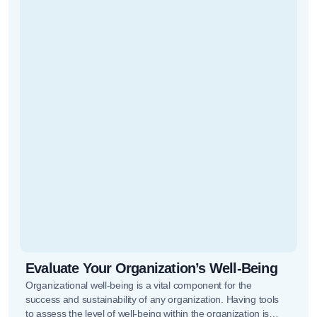
Evaluate Your Organization’s Well-Being
Organizational well-being is a vital component for the
success and sustainability of any organization. Having tools
to assess the level of well-being within the organization is