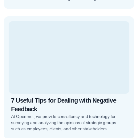
increasingly important,…
7 Useful Tips for Dealing with Negative
Feedback
At Openmet, we provide consultancy and technology for
surveying and analyzing the opinions of strategic groups
such as employees, clients, and other stakeholders.
Managing all of this isn’t…