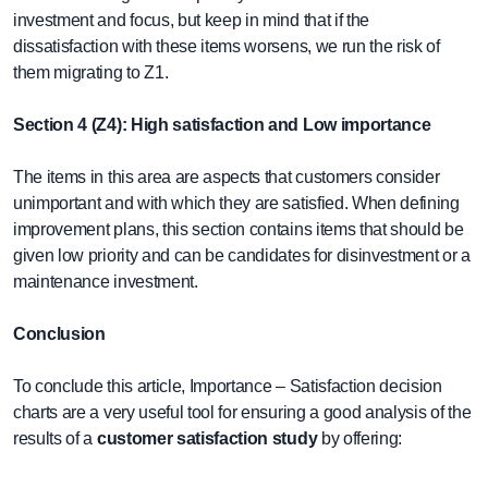
investment and focus, but keep in mind that if the
dissatisfaction with these items worsens, we run the risk of
them migrating to Z1.
Section 4 (Z4): High satisfaction and Low importance
The items in this area are aspects that customers consider
unimportant and with which they are satisfied. When defining
improvement plans, this section contains items that should be
given low priority and can be candidates for disinvestment or a
maintenance investment.
Conclusion
To conclude this article, Importance – Satisfaction decision
charts are a very useful tool for ensuring a good analysis of the
results of a
customer satisfaction study
by offering: