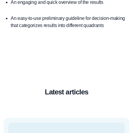
An engaging and quick overview of the results
An easy-to-use preliminary guideline for decision-making
that categorizes results into different quadrants
Latest articles