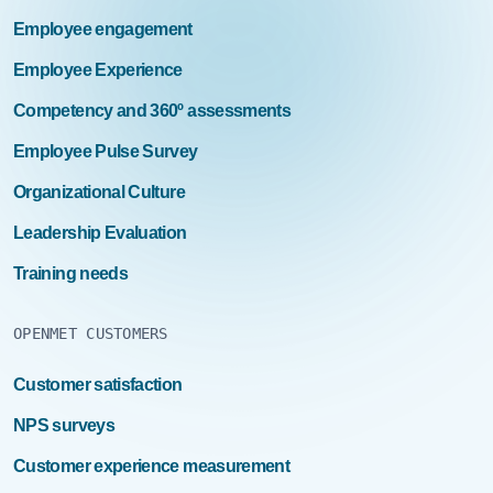
Employee engagement
Employee Experience
Competency and 360º assessments
Employee Pulse Survey
Organizational Culture
Leadership Evaluation
Training needs
OPENMET CUSTOMERS
Customer satisfaction
NPS surveys
Customer experience measurement