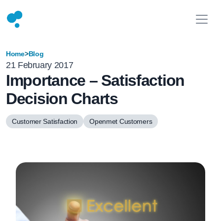
Home
>
Blog
21 February 2017
Importance – Satisfaction
Decision Charts
Customer Satisfaction
Openmet Customers