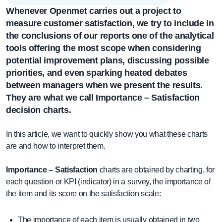
Whenever
Openmet
carries out a project
to
measure customer satisfaction
, we try to include in
the conclusions of our reports one of the analytical
tools offering the most scope when considering
potential improvement plans, discussing possible
priorities, and even sparking heated debates
between managers when we present the results.
They are what we call
Importance – Satisfaction
decision charts.
In this article, we want to quickly show you what these charts
are and how to interpret them.
Importance – Satisfaction
charts are obtained by charting, for
each question or KPI (indicator) in a survey, the importance of
the item and its score on the satisfaction scale:
The importance of each item is usually obtained in two