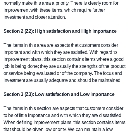
normally make this area a priority. There is clearly room for
improvement with these items, which require further
investment and closer attention.
Section 2 (Z2): High satisfaction and High importance
The items in this area are aspects that customers consider
important and with which they are satisfied. With regard to
improvement plans, this section contains items where a good
job is being done; they are usually the strengths of the product
or service being evaluated or of the company. The focus and
investment are usually adequate and should be maintained.
Section 3 (Z3): Low satisfaction and Low importance
The items in this section are aspects that customers consider
to be of little importance and with which they are dissatisfied.
When defining improvement plans, this section contains items
that should be given low priority. We can maintain a low