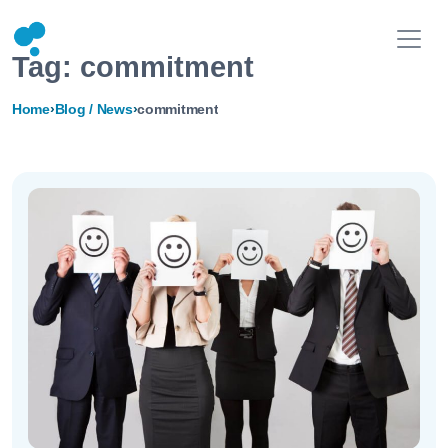
Tag:
commitment
Home
›
Blog / News
›
commitment