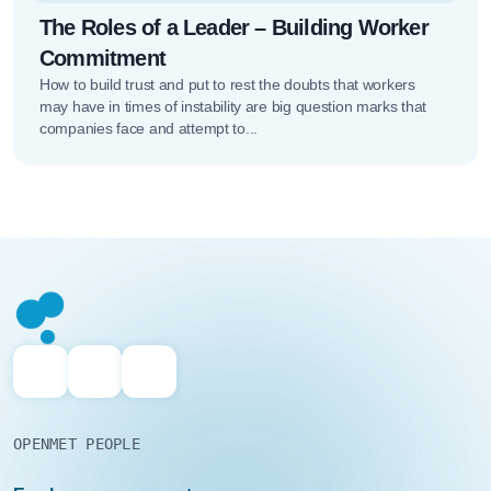
The Roles of a Leader – Building Worker
Commitment
How to build trust and put to rest the doubts that workers
may have in times of instability are big question marks that
companies face and attempt to...
OPENMET PEOPLE