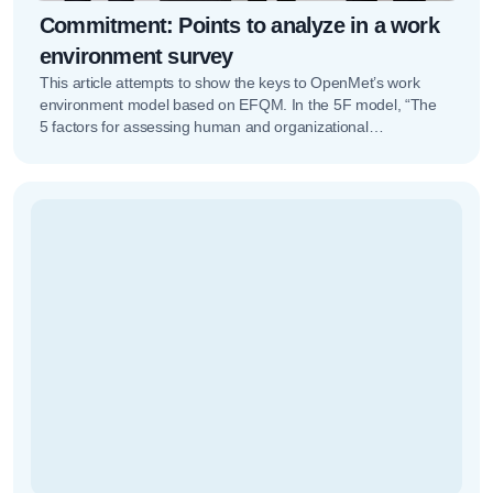
Commitment: Points to analyze in a work
environment survey
This article attempts to show the keys to OpenMet’s work
environment model based on EFQM. In the 5F model, “The
5 factors for assessing human and organizational
potential”,...