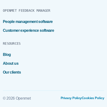
OPENMET FEEDBACK MANAGER
People management software
Customer experience software
RESOURCES
Blog
About us
Our clients
Privacy Policy
Cookies Policy
© 2026 Openmet