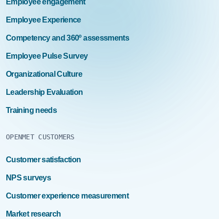
Employee engagement
Employee Experience
Competency and 360º assessments
Employee Pulse Survey
Organizational Culture
Leadership Evaluation
Training needs
OPENMET CUSTOMERS
Customer satisfaction
NPS surveys
Customer experience measurement
Market research