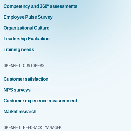
Competency and 360º assessments
Employee Pulse Survey
Organizational Culture
Leadership Evaluation
Training needs
OPENMET CUSTOMERS
Customer satisfaction
NPS surveys
Customer experience measurement
Market research
OPENMET FEEDBACK MANAGER