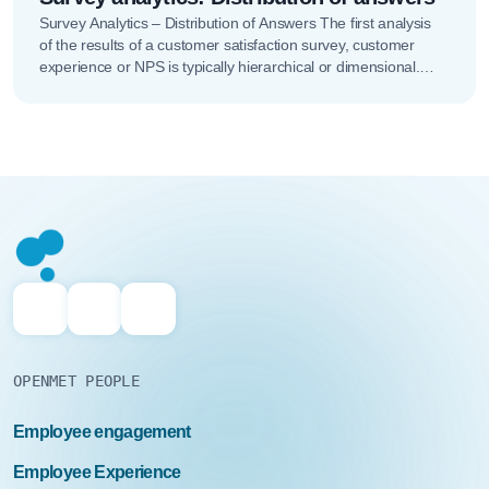
Survey Analytics – Distribution of Answers The first analysis
of the results of a customer satisfaction survey, customer
experience or NPS is typically hierarchical or dimensional.
This analysis...
OPENMET PEOPLE
Employee engagement
Employee Experience