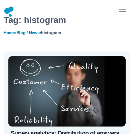
Tag:
histogram
Home
›
Blog / News
›
histogram
Survey analytics: Distribution of answers