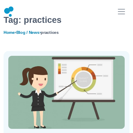
Tag:
practices
Home
›
Blog / News
›
practices