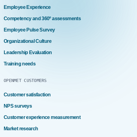
Employee Experience
Competency and 360º assessments
Employee Pulse Survey
Organizational Culture
Leadership Evaluation
Training needs
OPENMET CUSTOMERS
Customer satisfaction
NPS surveys
Customer experience measurement
Market research