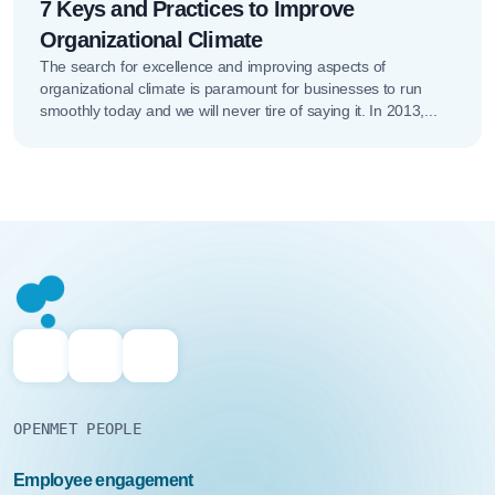
7 Keys and Practices to Improve
Organizational Climate
The search for excellence and improving aspects of
organizational climate is paramount for businesses to run
smoothly today and we will never tire of saying it. In 2013,...
OPENMET PEOPLE
Employee engagement