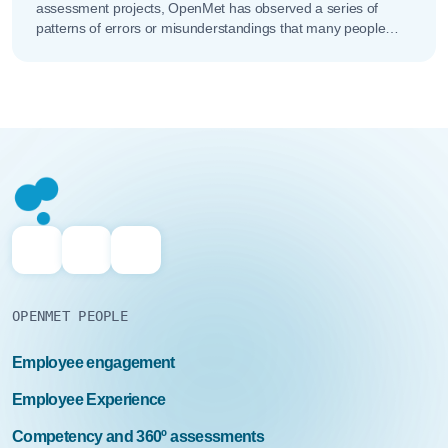
assessment projects, OpenMet has observed a series of
patterns of errors or misunderstandings that many people
make when addressing...
OPENMET PEOPLE
Employee engagement
Employee Experience
Competency and 360º assessments