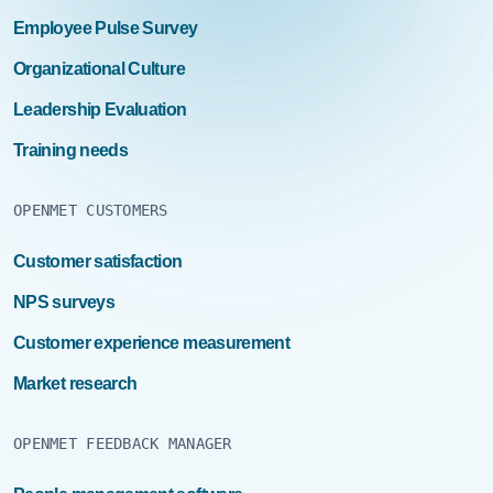
Employee Pulse Survey
Organizational Culture
Leadership Evaluation
Training needs
OPENMET CUSTOMERS
Customer satisfaction
NPS surveys
Customer experience measurement
Market research
OPENMET FEEDBACK MANAGER