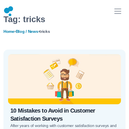
Tag:
tricks
Home
›
Blog / News
›
tricks
10 Mistakes to Avoid in Customer
Satisfaction Surveys
After years of working with customer satisfaction surveys and