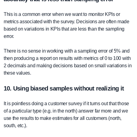
This is a common error when we want to monitor KPIs or
metrics associated with the survey. Decisions are often made
based on variations in KPIs that are less than the sampling
error.
There is no sense in working with a sampling error of 5% and
then producing a report on results with metrics of 0 to 100 with
2 decimals and making decisions based on small variations in
these values.
10. Using biased samples without realizing it
It is pointless doing a customer survey if it turns out that those
of a particular type (e.g. in the north) answer far more and we
use the results to make estimates for all customers (north,
south, etc.).