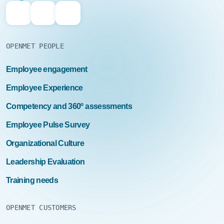
OPENMET PEOPLE
Employee engagement
Employee Experience
Competency and 360º assessments
Employee Pulse Survey
Organizational Culture
Leadership Evaluation
Training needs
OPENMET CUSTOMERS