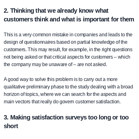
2. Thinking that we already know what
customers think and what is important for them
This is a very common mistake in companies and leads to the
design of questionnaires based on partial knowledge of the
customers. This may result, for example, in the right questions
not being asked or that critical aspects for customers – which
the company may be unaware of – are not asked.
A good way to solve this problem is to carry out a more
qualitative preliminary phase to the study dealing with a broad
horizon of topics, where we can search for the aspects and
main vectors that really do govern customer satisfaction.
3. Making satisfaction surveys too long or too
short