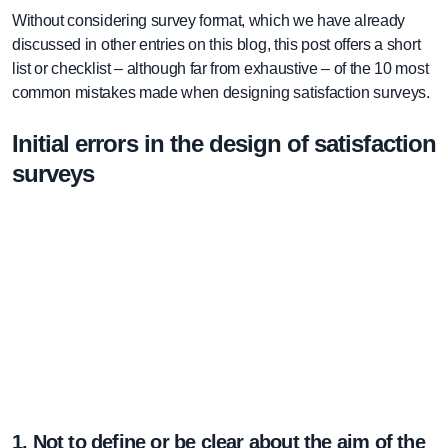
Without considering survey format, which we have already
discussed in other entries on this blog, this post offers a short
list or checklist – although far from exhaustive – of the 10 most
common mistakes made when designing satisfaction surveys.
Initial errors in the design of satisfaction
surveys
1. Not to define or be clear about the aim of the