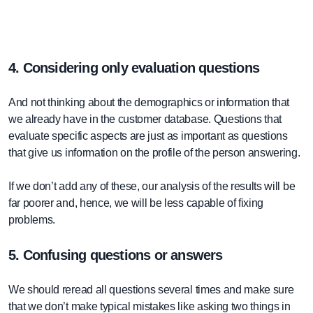
4. Considering only evaluation questions
And not thinking about the demographics or information that
we already have in the customer database. Questions that
evaluate specific aspects are just as important as questions
that give us information on the profile of the person answering.
If we don’t add any of these, our analysis of the results will be
far poorer and, hence, we will be less capable of fixing
problems.
5. Confusing questions or answers
We should reread all questions several times and make sure
that we don’t make typical mistakes like asking two things in