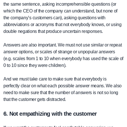
the same sentence, asking incomprehensible questions (or
which the CEO of the company can understand, but none of
the company’s customers can), asking questions with
abbreviations or acronyms that not everybody knows, or using
double negations that produce uncertain responses.
Answers are also important. We must not use similar or repeat
answer options, or scales of strange or unpopular answers
(e.g. scales from 1 to 10 when everybody has used the scale of
0 to 10 since they were children).
And we must take care to make sure that everybody is
perfectly clear on what each possible answer means. We also
need to make sure that the number of answers is not so long
that the customer gets distracted.
6. Not empathizing with the customer