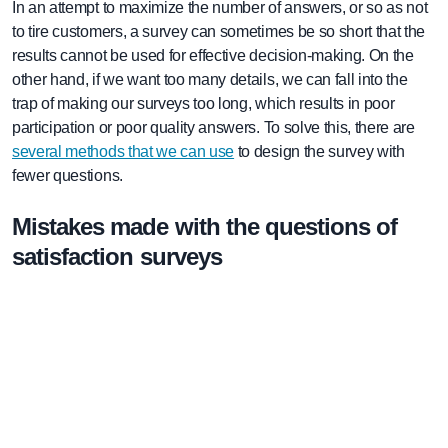
In an attempt to maximize the number of answers, or so as not
to tire customers, a survey can sometimes be so short that the
results cannot be used for effective decision-making. On the
other hand, if we want too many details, we can fall into the
trap of making our surveys too long, which results in poor
participation or poor quality answers. To solve this, there are
several methods that we can use
to design the survey with
fewer questions.
Mistakes made with the questions of
satisfaction surveys