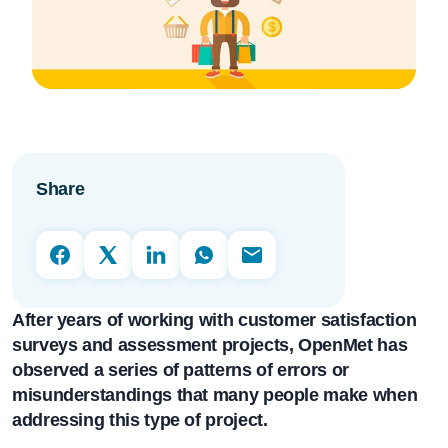
Share
After years of working with
customer satisfaction
surveys and
assessment projects, OpenMet has
observed a series of patterns of errors or
misunderstandings that many people make when
addressing this type of project.