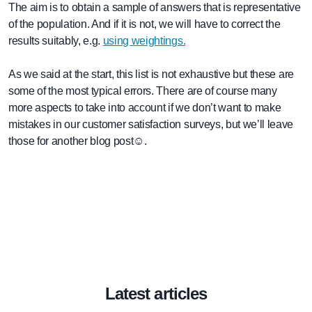
The aim is to obtain a sample of answers that is representative
of the population. And if it is not, we will have to correct the
results suitably, e.g.
using weightings.
As we said at the start, this list is not exhaustive but these are
some of the most typical errors. There are of course many
more aspects to take into account if we don’t want to make
mistakes in our customer satisfaction surveys, but we’ll leave
those for another blog post☺.
Latest articles