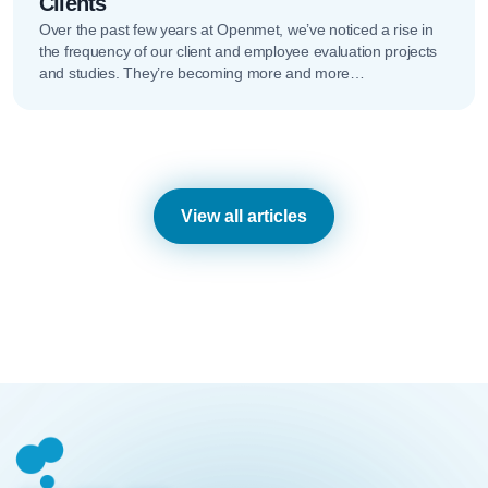
Clients
Over the past few years at Openmet, we’ve noticed a rise in
the frequency of our client and employee evaluation projects
and studies. They’re becoming more and more…
View all articles