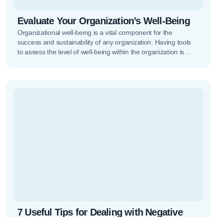
Evaluate Your Organization’s Well-Being
Organizational well-being is a vital component for the
success and sustainability of any organization. Having tools
to assess the level of well-being within the organization is
increasingly important,…
7 Useful Tips for Dealing with Negative