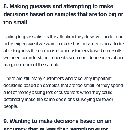
8. Making guesses and attempting to make
decisions based on samples that are too big or
too small
Failing to give statistics the attention they deserve can turn out
to be expensive if we want to make business decisions. To be
able to guess the opinions of our customers based on results,
we need to understand concepts such confidence interval and
margin of error of the sample.
There are still many customers who take very important
decisions based on samples that are too small, or they spend
a lot of money asking lots of customers when they could
potentially make the same decisions surveying far fewer
people.
9. Wanting to make decisions based on an
accuracy that is less than sampling error