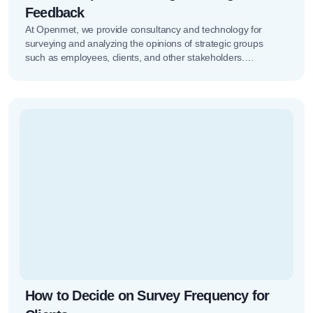
Feedback
At Openmet, we provide consultancy and technology for
surveying and analyzing the opinions of strategic groups
such as employees, clients, and other stakeholders.
Managing all of this isn’t…
How to Decide on Survey Frequency for