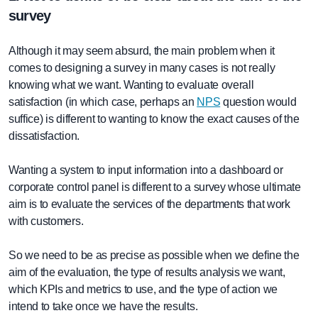
survey
Although it may seem absurd, the main problem when it
comes to designing a survey in many cases is not really
knowing what we want. Wanting to evaluate overall
satisfaction (in which case, perhaps an
NPS
question would
suffice) is different to wanting to know the exact causes of the
dissatisfaction.
Wanting a system to input information into a dashboard or
corporate control panel is different to a survey whose ultimate
aim is to evaluate the services of the departments that work
with customers.
So we need to be as precise as possible when we define the
aim of the evaluation, the type of results analysis we want,
which KPIs and metrics to use, and the type of action we
intend to take once we have the results.