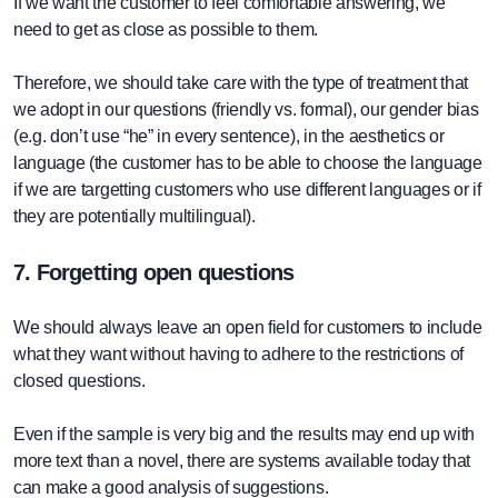
If we want the customer to feel comfortable answering, we
need to get as close as possible to them.
Therefore, we should take care with the type of treatment that
we adopt in our questions (friendly vs. formal), our gender bias
(e.g. don’t use “he” in every sentence), in the aesthetics or
language (the customer has to be able to choose the language
if we are targetting customers who use different languages or if
they are potentially multilingual).
7. Forgetting open questions
We should always leave an open field for customers to include
what they want without having to adhere to the restrictions of
closed questions.
Even if the sample is very big and the results may end up with
more text than a novel, there are systems available today that
can make a good analysis of suggestions.