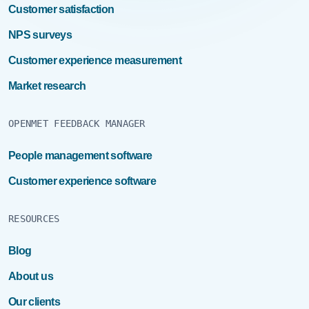
Customer satisfaction
NPS surveys
Customer experience measurement
Market research
OPENMET FEEDBACK MANAGER
People management software
Customer experience software
RESOURCES
Blog
About us
Our clients