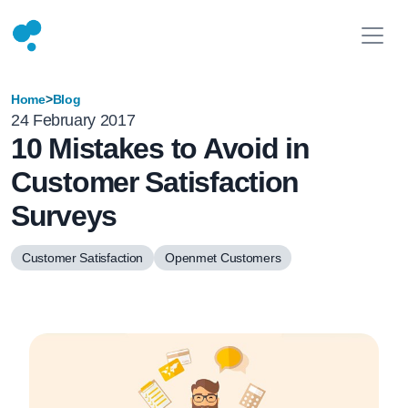
Home
>
Blog
24 February 2017
10 Mistakes to Avoid in
Customer Satisfaction
Surveys
Customer Satisfaction
Openmet Customers