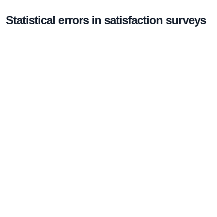
Statistical errors in satisfaction surveys