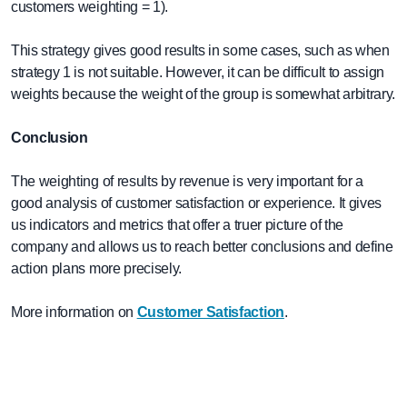
customers weighting = 1).
This strategy gives good results in some cases, such as when
strategy 1 is not suitable. However, it can be difficult to assign
weights because the weight of the group is somewhat arbitrary.
Conclusion
The weighting of results by revenue is very important for a
good analysis of customer satisfaction or experience. It gives
us indicators and metrics that offer a truer picture of the
company and allows us to reach better conclusions and define
action plans more precisely.
More information on
Customer Satisfaction
.