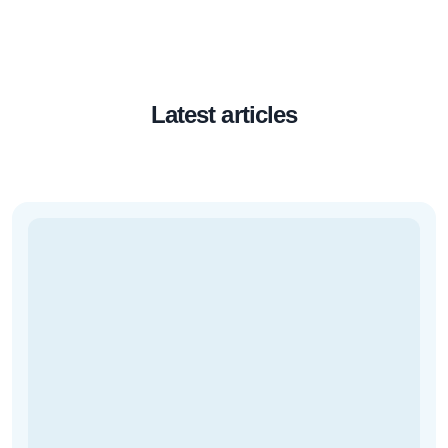
Latest articles