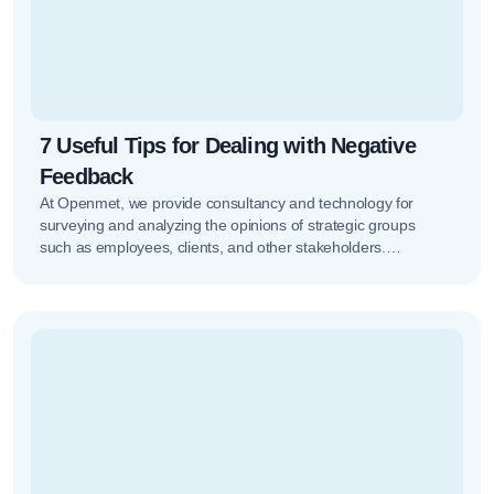
7 Useful Tips for Dealing with Negative
Feedback
At Openmet, we provide consultancy and technology for
surveying and analyzing the opinions of strategic groups
such as employees, clients, and other stakeholders.
Managing all of this isn’t…