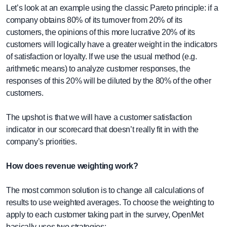
Let’s look at an example using the classic Pareto principle: if a
company obtains 80% of its turnover from 20% of its
customers, the opinions of this more lucrative 20% of its
customers will logically have a greater weight in the indicators
of satisfaction or loyalty. If we use the usual method (e.g.
arithmetic means) to analyze customer responses, the
responses of this 20% will be diluted by the 80% of the other
customers.
The upshot is that we will have a customer satisfaction
indicator in our scorecard that doesn’t really fit in with the
company’s priorities.
How does revenue weighting work?
The most common solution is to change all calculations of
results to use weighted averages. To choose the weighting to
apply to each customer taking part in the survey, OpenMet
basically uses two strategies: