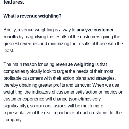
features.
What is revenue weighting?
Briefly, revenue weighting is a way to
analyze customer
results
by magnifying the results of the customers giving the
greatest revenues and minimizing the results of those with the
least.
The main reason for using
revenue weighting
is that
companies typically look to target the needs of their most
profitable customers with their action plans and strategies,
thereby obtaining greater profits and turnover. When we use
weighting, the indicators of customer satisfaction or metrics on
customer experience will change (sometimes very
significantly), so our conclusions will be much more
representative of the real importance of each customer for the
company.