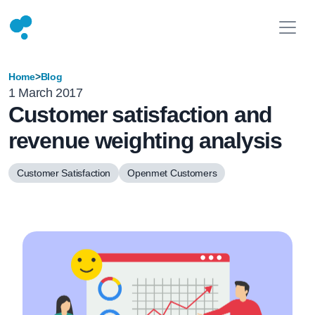
Home
>
Blog
1 March 2017
Customer satisfaction and
revenue weighting analysis
Customer Satisfaction
Openmet Customers