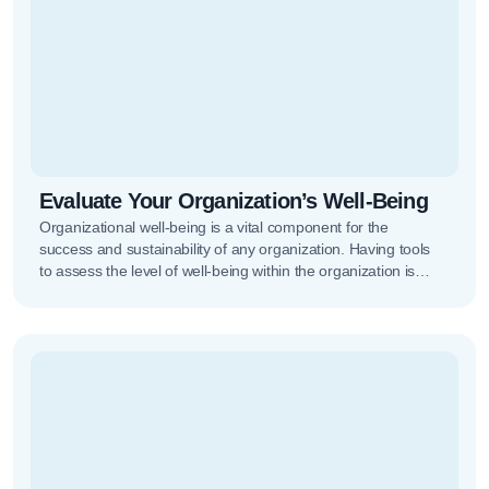
Evaluate Your Organization’s Well-Being
Organizational well-being is a vital component for the
success and sustainability of any organization. Having tools
to assess the level of well-being within the organization is
increasingly important,…