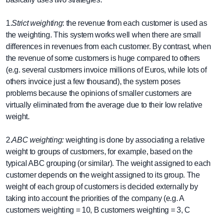
1.
Strict weighting
: the revenue from each customer is used as
the weighting. This system works well when there are small
differences in revenues from each customer. By contrast, when
the revenue of some customers is huge compared to others
(e.g. several customers invoice millions of Euros, while lots of
others invoice just a few thousand), the system poses
problems because the opinions of smaller customers are
virtually eliminated from the average due to their low relative
weight.
2.
ABC weighting:
weighting is done by associating a relative
weight to groups of customers, for example, based on the
typical ABC grouping (or similar). The weight assigned to each
customer depends on the weight assigned to its group. The
weight of each group of customers is decided externally by
taking into account the priorities of the company (e.g. A
customers weighting = 10, B customers weighting = 3, C