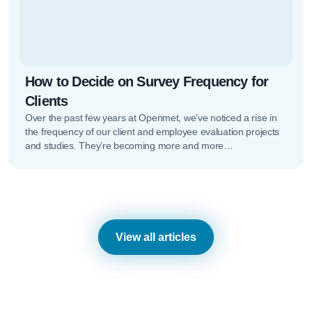
How to Decide on Survey Frequency for
Clients
Over the past few years at Openmet, we’ve noticed a rise in
the frequency of our client and employee evaluation projects
and studies. They’re becoming more and more…
View all articles