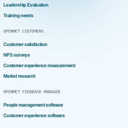
Leadership Evaluation
Training needs
OPENMET CUSTOMERS
Customer satisfaction
NPS surveys
Customer experience measurement
Market research
OPENMET FEEDBACK MANAGER
People management software
Customer experience software