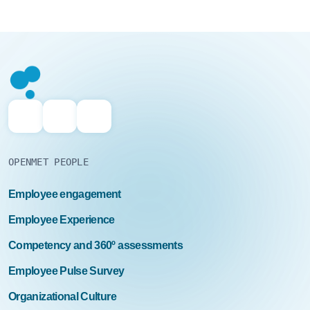
OPENMET PEOPLE
Employee engagement
Employee Experience
Competency and 360º assessments
Employee Pulse Survey
Organizational Culture