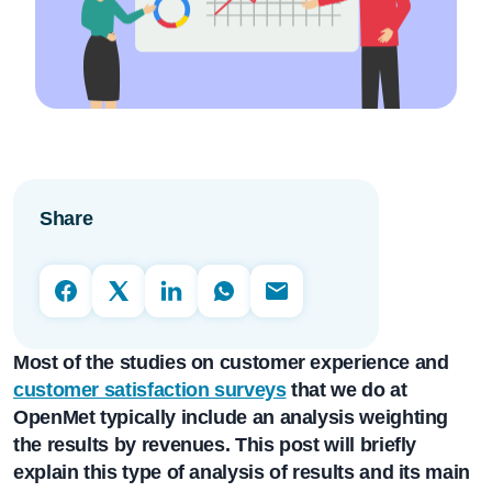
Share
Most of the studies on customer experience and
customer satisfaction surveys
that we do at
OpenMet
typically include an analysis weighting
the results by revenues. This post will briefly
explain this type of analysis of results and its main